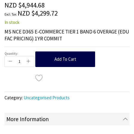
the
NZD $4,944.68
images
NZD $4,299.72
gallery
In stock
MS NCE D365 E-COMMERCE TIER 1 BAND 6 OVERAGE (EDU
FAC PRICING) 1YR COMMIT
Quantity:
Add To Cart
Category:
Uncategorised Products
More Information