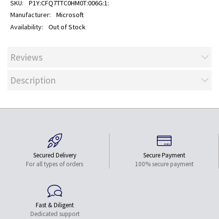
P1Y:CFQ7TTC0HM0T:006G:1:
Microsoft
Out of Stock
Reviews
Description
Secured Delivery
Secure Payment
For all types of orders
100% secure payment
Fast & Diligent
Dedicated support