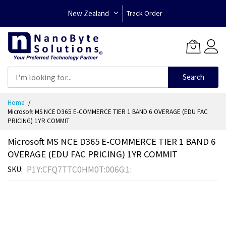
New Zealand
Track Order
Search
Skip
Home
to
Microsoft MS NCE D365 E-COMMERCE TIER 1 BAND 6 OVERAGE (EDU FAC
Content
PRICING) 1YR COMMIT
Microsoft MS NCE D365 E-COMMERCE TIER 1 BAND 6
OVERAGE (EDU FAC PRICING) 1YR COMMIT
P1Y:CFQ7TTC0HM0T:006G:1:
SKU
Skip
to
the
end