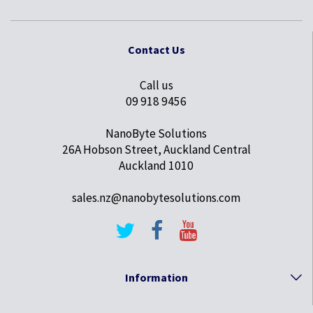
Contact Us
Call us
09 918 9456
NanoByte Solutions
26A Hobson Street, Auckland Central
Auckland 1010
sales.nz@nanobytesolutions.com
Information