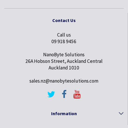
Contact Us
Call us
09 918 9456
NanoByte Solutions
26A Hobson Street, Auckland Central
Auckland 1010
sales.nz@nanobytesolutions.com
Information