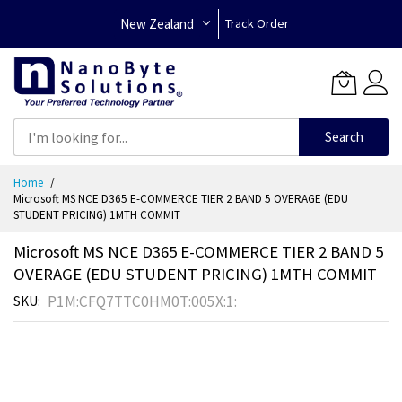
New Zealand
Track Order
Search
Skip
Home
to
Microsoft MS NCE D365 E-COMMERCE TIER 2 BAND 5 OVERAGE (EDU
Content
STUDENT PRICING) 1MTH COMMIT
Microsoft MS NCE D365 E-COMMERCE TIER 2 BAND 5
OVERAGE (EDU STUDENT PRICING) 1MTH COMMIT
P1M:CFQ7TTC0HM0T:005X:1:
SKU
Skip
to
the
end