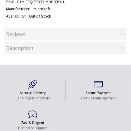
P1M:CFQ7TTC0HM0T:005X:1:
Microsoft
Out of Stock
Reviews
Description
Secured Delivery
Secure Payment
For all types of orders
100% secure payment
Fast & Diligent
Dedicated support