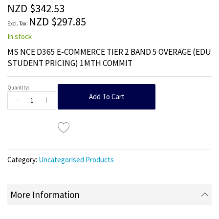
the
NZD $342.53
images
NZD $297.85
gallery
In stock
MS NCE D365 E-COMMERCE TIER 2 BAND 5 OVERAGE (EDU
STUDENT PRICING) 1MTH COMMIT
Quantity:
Add To Cart
Category:
Uncategorised Products
More Information