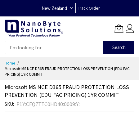
New Zealand
Track Order
Search
Skip
Home
to
Microsoft MS NCE D365 FRAUD PROTECTION LOSS PREVENTION (EDU FAC
Content
PRICING) 1YR COMMIT
Microsoft MS NCE D365 FRAUD PROTECTION LOSS
PREVENTION (EDU FAC PRICING) 1YR COMMIT
P1Y:CFQ7TTC0HD40:0009:Y:
SKU
Skip
to
the
end