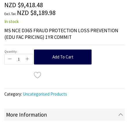
the
NZD $9,418.48
images
NZD $8,189.98
gallery
In stock
MS NCE D365 FRAUD PROTECTION LOSS PREVENTION
(EDU FAC PRICING) 1YR COMMIT
Quantity:
Add To Cart
Category:
Uncategorised Products
More Information