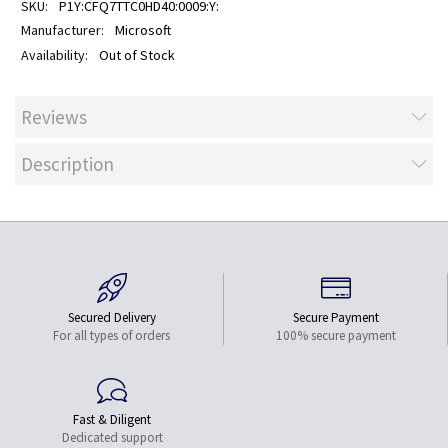
P1Y:CFQ7TTC0HD40:0009:Y:
Microsoft
Out of Stock
Reviews
Description
Secured Delivery
Secure Payment
For all types of orders
100% secure payment
Fast & Diligent
Dedicated support