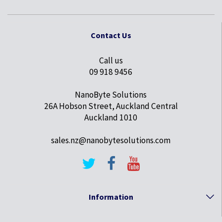
Contact Us
Call us
09 918 9456
NanoByte Solutions
26A Hobson Street, Auckland Central
Auckland 1010
sales.nz@nanobytesolutions.com
Information