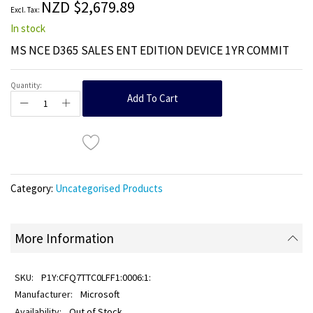
NZD $2,679.89
gallery
In stock
MS NCE D365 SALES ENT EDITION DEVICE 1YR COMMIT
Quantity:
Add To Cart
Category:
Uncategorised Products
More Information
P1Y:CFQ7TTC0LFF1:0006:1:
Microsoft
Out of Stock