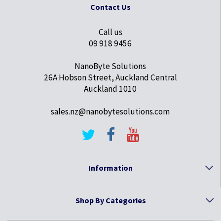
Contact Us
Call us
09 918 9456
NanoByte Solutions
26A Hobson Street, Auckland Central
Auckland 1010
sales.nz@nanobytesolutions.com
Information
Shop By Categories