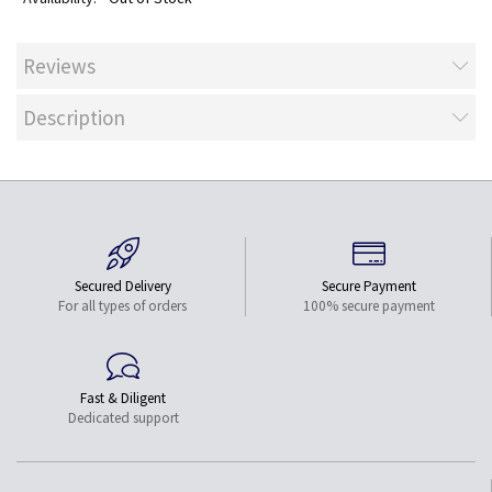
Reviews
Description
Secured Delivery
Secure Payment
For all types of orders
100% secure payment
Fast & Diligent
Dedicated support