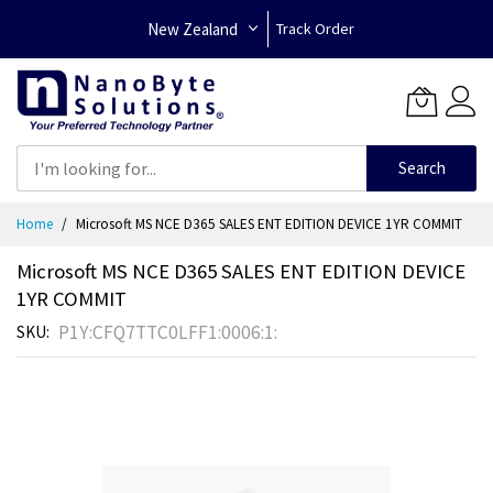
New Zealand
Track Order
Search
Skip
Home
Microsoft MS NCE D365 SALES ENT EDITION DEVICE 1YR COMMIT
to
Content
Microsoft MS NCE D365 SALES ENT EDITION DEVICE
1YR COMMIT
P1Y:CFQ7TTC0LFF1:0006:1:
SKU
Skip
to
the
end
of