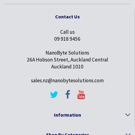
Contact Us
Call us
09 918 9456
NanoByte Solutions
26A Hobson Street, Auckland Central
Auckland 1010
sales.nz@nanobytesolutions.com
Information
Shop By Categories