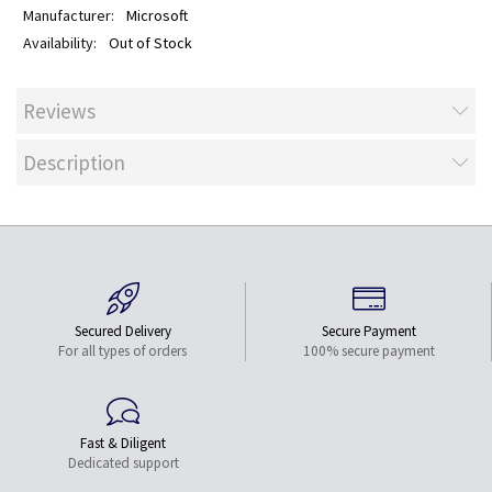
Microsoft
Out of Stock
Reviews
Description
Secured Delivery
Secure Payment
For all types of orders
100% secure payment
Fast & Diligent
Dedicated support