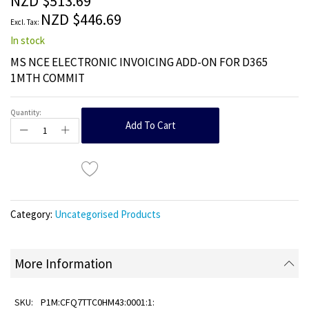
NZD $513.69
images
NZD $446.69
gallery
In stock
MS NCE ELECTRONIC INVOICING ADD-ON FOR D365
1MTH COMMIT
Quantity:
Add To Cart
Category:
Uncategorised Products
More Information
P1M:CFQ7TTC0HM43:0001:1: