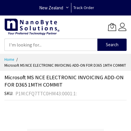
New Zealand
Track Order
Search
Skip
Home
to
Microsoft MS NCE ELECTRONIC INVOICING ADD-ON FOR D365 1MTH COMMIT
Content
Microsoft MS NCE ELECTRONIC INVOICING ADD-ON
FOR D365 1MTH COMMIT
P1M:CFQ7TTC0HM43:0001:1:
SKU
Skip
to
the
end