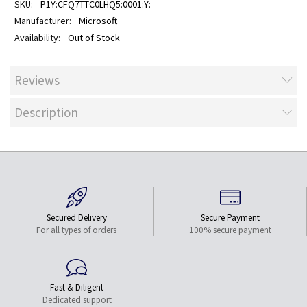
P1Y:CFQ7TTC0LHQ5:0001:Y:
Microsoft
Out of Stock
Reviews
Description
Secured Delivery
Secure Payment
For all types of orders
100% secure payment
Fast & Diligent
Dedicated support