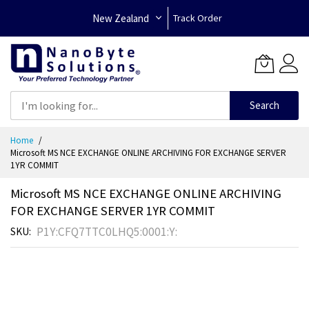
New Zealand
Track Order
Search
Skip
Home
to
Microsoft MS NCE EXCHANGE ONLINE ARCHIVING FOR EXCHANGE SERVER
Content
1YR COMMIT
Microsoft MS NCE EXCHANGE ONLINE ARCHIVING
FOR EXCHANGE SERVER 1YR COMMIT
P1Y:CFQ7TTC0LHQ5:0001:Y:
SKU
Skip
to
the
end