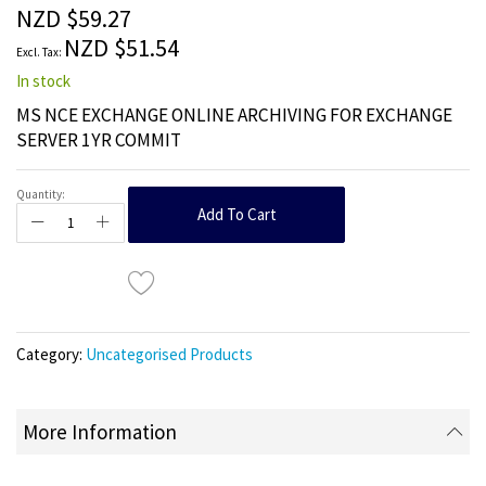
the
NZD $59.27
images
NZD $51.54
gallery
In stock
MS NCE EXCHANGE ONLINE ARCHIVING FOR EXCHANGE
SERVER 1YR COMMIT
Quantity:
Add To Cart
Category:
Uncategorised Products
More Information