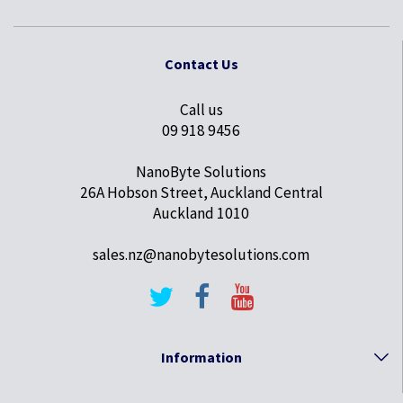
Contact Us
Call us
09 918 9456
NanoByte Solutions
26A Hobson Street, Auckland Central
Auckland 1010
sales.nz@nanobytesolutions.com
Information