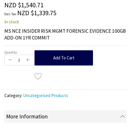
the
NZD $1,540.71
images
NZD $1,339.75
gallery
In stock
MS NCE INSIDER RISK MGMT FORENSIC EVIDENCE 100GB
ADD-ON 1YR COMMIT
Quantity:
Add To Cart
Category:
Uncategorised Products
More Information