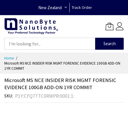
New Zealand
Track Order
Search
Skip
Home
to
Microsoft MS NCE INSIDER RISK MGMT FORENSIC EVIDENCE 100GB ADD-ON
Content
1YR COMMIT
Microsoft MS NCE INSIDER RISK MGMT FORENSIC
EVIDENCE 100GB ADD-ON 1YR COMMIT
P1Y:CFQ7TTC0RWPR:0001:1:
SKU
Skip
to
the
end