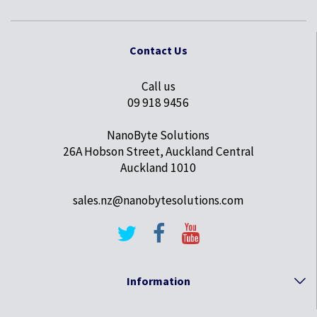
Contact Us
Call us
09 918 9456
NanoByte Solutions
26A Hobson Street, Auckland Central
Auckland 1010
sales.nz@nanobytesolutions.com
Information