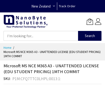
New Zealand
Track Order
Search
Skip
Home
to
Microsoft MS NCE M365 A3 - UNATTENDED LICENSE (EDU STUDENT PRICING)
Content
1MTH COMMIT
Microsoft MS NCE M365 A3 - UNATTENDED LICENSE
(EDU STUDENT PRICING) 1MTH COMMIT
P1M:CFQ7TTC0LHPL:0013:1:
SKU
Skip
to
the
end