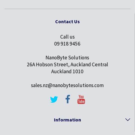
Contact Us
Call us
09 918 9456
NanoByte Solutions
26A Hobson Street, Auckland Central
Auckland 1010
sales.nz@nanobytesolutions.com
Information