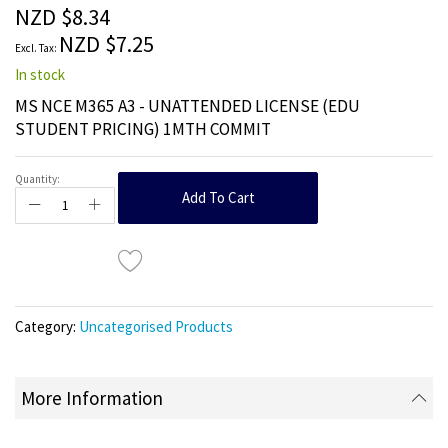
the
NZD $8.34
images
NZD $7.25
gallery
In stock
MS NCE M365 A3 - UNATTENDED LICENSE (EDU
STUDENT PRICING) 1MTH COMMIT
Quantity:
Add To Cart
Category:
Uncategorised Products
More Information