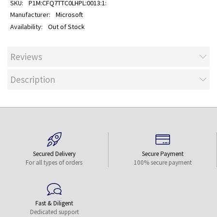
P1M:CFQ7TTC0LHPL:0013:1:
Microsoft
Out of Stock
Reviews
Description
Secured Delivery
Secure Payment
For all types of orders
100% secure payment
Fast & Diligent
Dedicated support