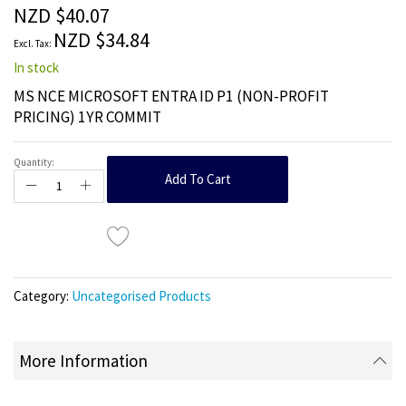
the
NZD $40.07
images
NZD $34.84
gallery
In stock
MS NCE MICROSOFT ENTRA ID P1 (NON-PROFIT
PRICING) 1YR COMMIT
Quantity:
Add To Cart
Category:
Uncategorised Products
More Information