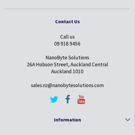
Contact Us
Call us
09 918 9456
NanoByte Solutions
26A Hobson Street, Auckland Central
Auckland 1010
sales.nz@nanobytesolutions.com
Information