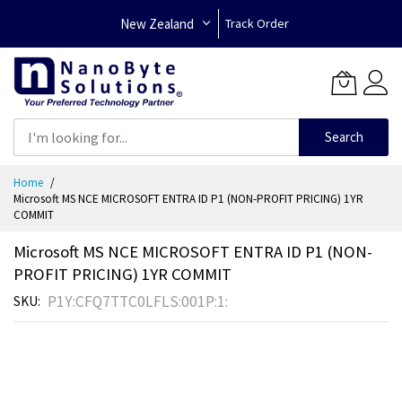
New Zealand
Track Order
Search
Skip
Home
to
Microsoft MS NCE MICROSOFT ENTRA ID P1 (NON-PROFIT PRICING) 1YR
Content
COMMIT
Microsoft MS NCE MICROSOFT ENTRA ID P1 (NON-
PROFIT PRICING) 1YR COMMIT
P1Y:CFQ7TTC0LFLS:001P:1:
SKU
Skip
to
the
end