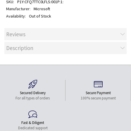
P1Y:CFQ7TTC0LFLS:001P:1:
Microsoft
Out of Stock
Reviews
Description
Secured Delivery
Secure Payment
For all types of orders
100% secure payment
Fast & Diligent
Dedicated support