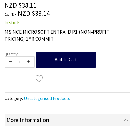
the
NZD $38.11
images
NZD $33.14
gallery
In stock
MS NCE MICROSOFT ENTRA ID P1 (NON-PROFIT
PRICING) 1YR COMMIT
Quantity:
Add To Cart
Category:
Uncategorised Products
More Information