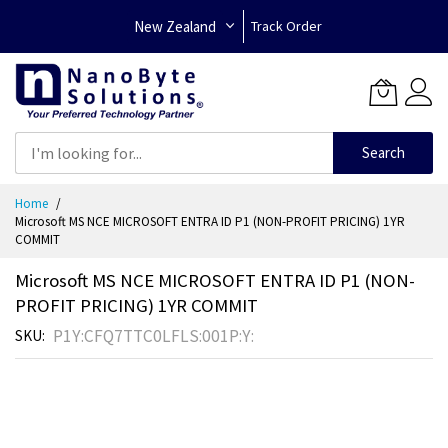
New Zealand
Track Order
Search
Skip
Home
to
Microsoft MS NCE MICROSOFT ENTRA ID P1 (NON-PROFIT PRICING) 1YR
Content
COMMIT
Microsoft MS NCE MICROSOFT ENTRA ID P1 (NON-
PROFIT PRICING) 1YR COMMIT
P1Y:CFQ7TTC0LFLS:001P:Y:
SKU
Skip
to
the
end