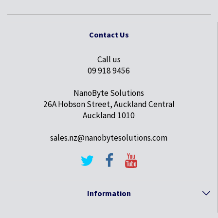
Contact Us
Call us
09 918 9456
NanoByte Solutions
26A Hobson Street, Auckland Central
Auckland 1010
sales.nz@nanobytesolutions.com
Information