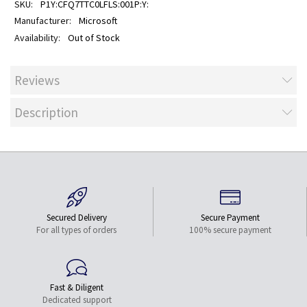
P1Y:CFQ7TTC0LFLS:001P:Y:
Microsoft
Out of Stock
Reviews
Description
Secured Delivery
Secure Payment
For all types of orders
100% secure payment
Fast & Diligent
Dedicated support