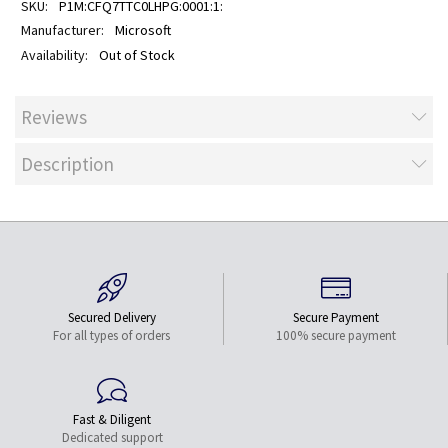
P1M:CFQ7TTC0LHPG:0001:1:
Microsoft
Out of Stock
Reviews
Description
Secured Delivery
Secure Payment
For all types of orders
100% secure payment
Fast & Diligent
Dedicated support