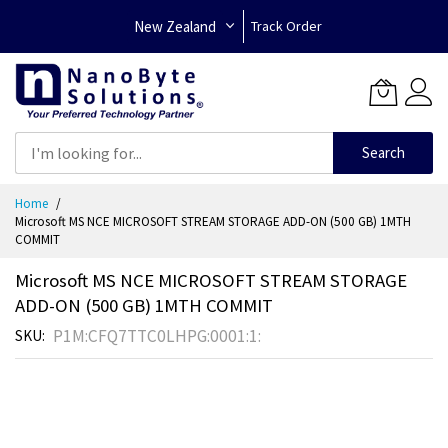
New Zealand
Track Order
Search
Skip
Home
to
Microsoft MS NCE MICROSOFT STREAM STORAGE ADD-ON (500 GB) 1MTH
Content
COMMIT
Microsoft MS NCE MICROSOFT STREAM STORAGE
ADD-ON (500 GB) 1MTH COMMIT
P1M:CFQ7TTC0LHPG:0001:1:
SKU
Skip
to
the
end