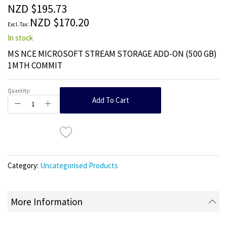
the
NZD $195.73
images
NZD $170.20
gallery
In stock
MS NCE MICROSOFT STREAM STORAGE ADD-ON (500 GB)
1MTH COMMIT
Quantity:
Add To Cart
Category:
Uncategorised Products
More Information