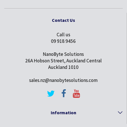
Contact Us
Call us
09 918 9456
NanoByte Solutions
26A Hobson Street, Auckland Central
Auckland 1010
sales.nz@nanobytesolutions.com
Information