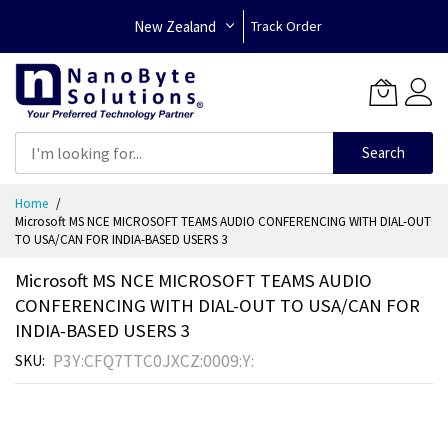
New Zealand
Track Order
Search
Skip
Home
to
Microsoft MS NCE MICROSOFT TEAMS AUDIO CONFERENCING WITH DIAL-OUT
Content
TO USA/CAN FOR INDIA-BASED USERS 3
Microsoft MS NCE MICROSOFT TEAMS AUDIO
CONFERENCING WITH DIAL-OUT TO USA/CAN FOR
INDIA-BASED USERS 3
P3Y:CFQ7TTC0JXCZ:0009:Y:
SKU
Skip
to