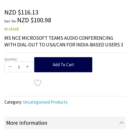
of
the
NZD $116.13
images
NZD $100.98
gallery
In stock
MS NCE MICROSOFT TEAMS AUDIO CONFERENCING
WITH DIAL-OUT TO USA/CAN FOR INDIA-BASED USERS 3
Quantity:
Add To Cart
Category:
Uncategorised Products
More Information