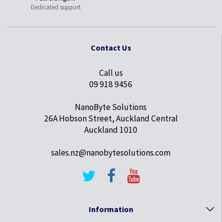
Dedicated support
Contact Us
Call us
09 918 9456
NanoByte Solutions
26A Hobson Street, Auckland Central
Auckland 1010
sales.nz@nanobytesolutions.com
Information