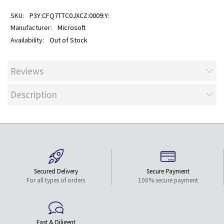
P3Y:CFQ7TTC0JXCZ:0009:Y:
Microsoft
Out of Stock
Reviews
Description
Secured Delivery
Secure Payment
For all types of orders
100% secure payment
Fast & Diligent