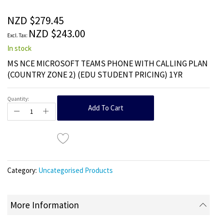
of
the
NZD $279.45
images
NZD $243.00
gallery
In stock
MS NCE MICROSOFT TEAMS PHONE WITH CALLING PLAN
(COUNTRY ZONE 2) (EDU STUDENT PRICING) 1YR
Quantity:
Add To Cart
Category:
Uncategorised Products
More Information