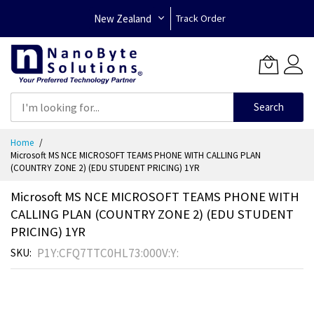
New Zealand
Track Order
Search
Skip
Home
to
Microsoft MS NCE MICROSOFT TEAMS PHONE WITH CALLING PLAN
Content
(COUNTRY ZONE 2) (EDU STUDENT PRICING) 1YR
Microsoft MS NCE MICROSOFT TEAMS PHONE WITH
CALLING PLAN (COUNTRY ZONE 2) (EDU STUDENT
PRICING) 1YR
P1Y:CFQ7TTC0HL73:000V:Y:
SKU
Skip
to