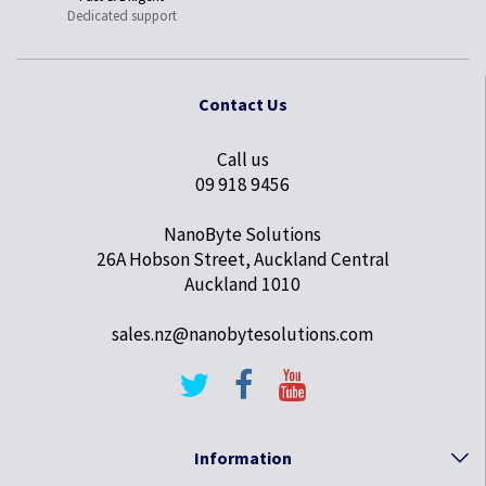
Dedicated support
Contact Us
Call us
09 918 9456
NanoByte Solutions
26A Hobson Street, Auckland Central
Auckland 1010
sales.nz@nanobytesolutions.com
Information