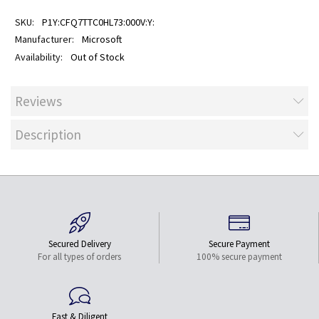
P1Y:CFQ7TTC0HL73:000V:Y:
Microsoft
Out of Stock
Reviews
Description
Secured Delivery
Secure Payment
For all types of orders
100% secure payment
Fast & Diligent