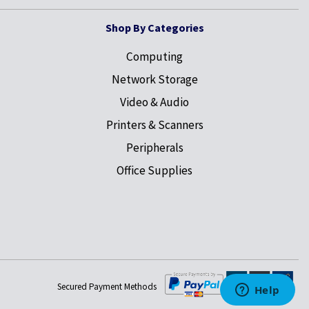
Shop By Categories
Computing
Network Storage
Video & Audio
Printers & Scanners
Peripherals
Office Supplies
Secured Payment Methods