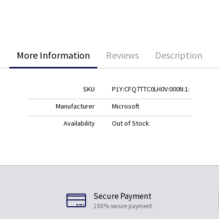
More Information
Reviews
Description
SKU
P1Y:CFQ7TTC0LH0V:000N:1:
Manufacturer
Microsoft
Availability
Out of Stock
Secure Payment
100% secure payment