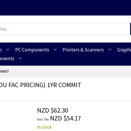
o
PC Components
Printers & Scanners
Graphi
ponents
OMMIT
DU FAC PRICING) 1YR COMMIT
NZD $62.30
NZD $54.17
In stock