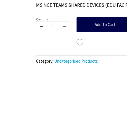
MS NCE TEAMS SHARED DEVICES (EDU FAC 
Quantity:
Add To Cart
Category:
Uncategorised Products