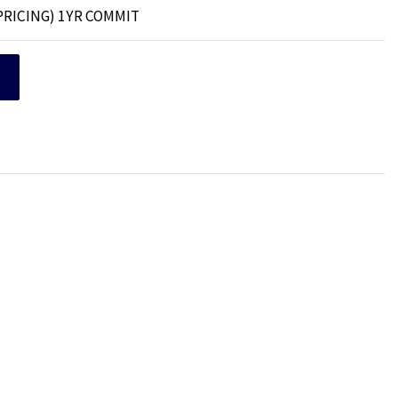
PRICING) 1YR COMMIT