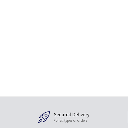
Secured Delivery
For all types of orders