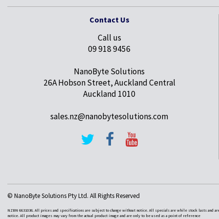
Contact Us
Call us
09 918 9456
NanoByte Solutions
26A Hobson Street, Auckland Central
Auckland 1010
sales.nz@nanobytesolutions.com
© NanoByte Solutions Pty Ltd. All Rights Reserved
NZBN 6631036. All prices and specifications are subject to change without notice. All specials are while stock lasts and ar
notice. All product images may vary from the actual product image and are only to be used as a point of reference