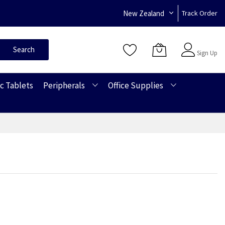
New Zealand
Track Order
Sign In
Search
Sign Up
c Tablets
Peripherals
Office Supplies