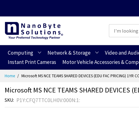
Computing
Network & Storage
Video and Audi
Instant Print Cameras
Motor Vehicle Accessories & Com
Skip
Home
Microsoft MS NCE TEAMS SHARED DEVICES (EDU FAC PRICING) 1YR C
to
Content
Microsoft MS NCE TEAMS SHARED DEVICES (E
P1Y:CFQ7TTC0LH0V:000N:1:
SKU
Skip
Skip
to
to
the
the
end
beginning