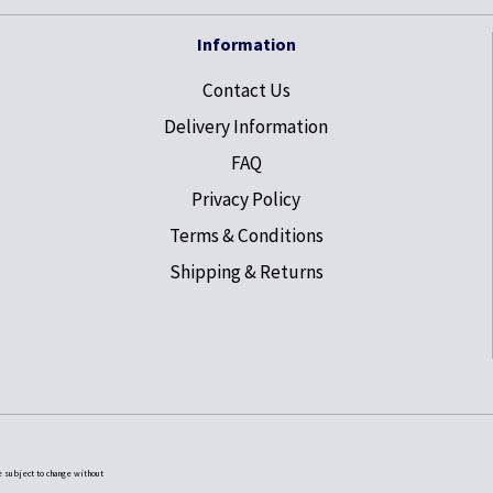
Information
Contact Us
Delivery Information
FAQ
Privacy Policy
Terms & Conditions
Shipping & Returns
e subject to change without