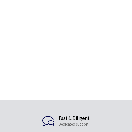
Fast & Diligent
Dedicated support