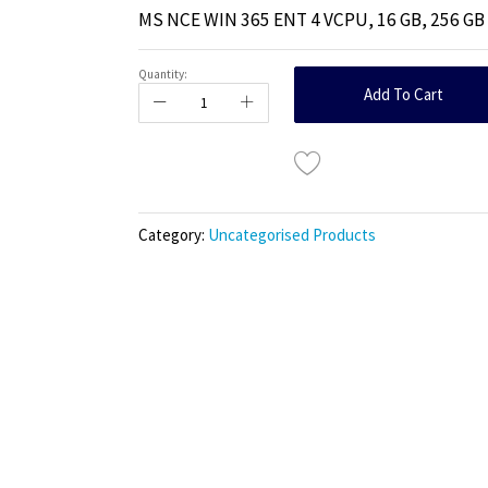
MS NCE WIN 365 ENT 4 VCPU, 16 GB, 256 G
Quantity:
Add To Cart
Category:
Uncategorised Products