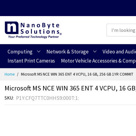
Computing
Network & Storage
Video and Audi
Instant Print Cameras
Motor Vehicle Accessories & Com
Skip
Home
Microsoft MS NCE WIN 365 ENT 4 VCPU, 16 GB, 256 GB 1YR COMMIT
to
Content
Microsoft MS NCE WIN 365 ENT 4 VCPU, 16 G
P1Y:CFQ7TTC0HHS9:000T:1:
SKU
Skip
Skip
to
to
the
the
end
beginning