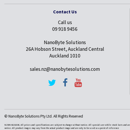
Contact Us
Call us
09 918 9456
NanoByte Solutions
26A Hobson Street, Auckland Central
Auckland 1010
sales.nz@nanobytesolutions.com
© NanoByte Solutions Pty Ltd. All Rights Reserved
NZBN 6631036. All prices and specifications are subject to change without notice. All specials are while stock lasts and ar
notice. All product images may vary from the actual product image and are only to be used as a point of reference