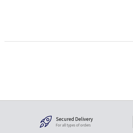
Secured Delivery
For all types of orders