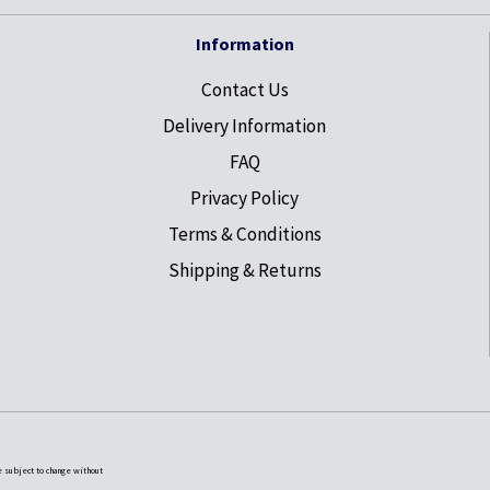
Information
Contact Us
Delivery Information
FAQ
Privacy Policy
Terms & Conditions
Shipping & Returns
e subject to change without