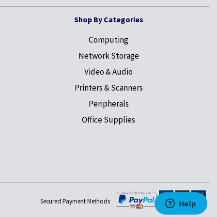
Shop By Categories
Computing
Network Storage
Video & Audio
Printers & Scanners
Peripherals
Office Supplies
Secured Payment Methods