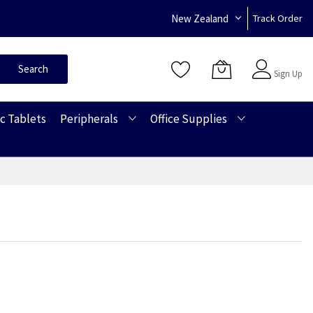
New Zealand
Track Order
Sign In
Search
Sign Up
c Tablets
Peripherals
Office Supplies