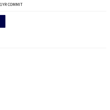
B 1YR COMMIT