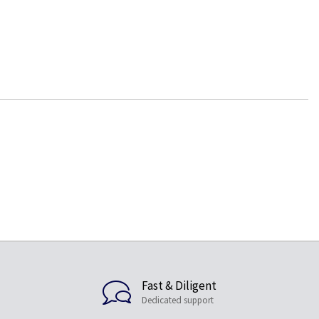
Fast & Diligent
Dedicated support