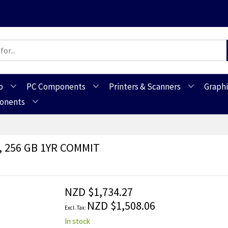
o
PC Components
Printers & Scanners
Graphi
ponents
B, 256 GB 1YR COMMIT
NZD $1,734.27
NZD $1,508.06
In stock