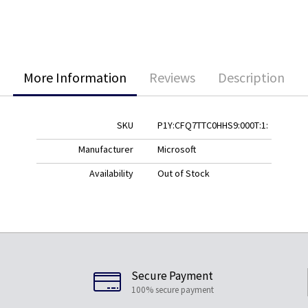
More Information
Reviews
Description
SKU
P1Y:CFQ7TTC0HHS9:000T:1:
Manufacturer
Microsoft
Availability
Out of Stock
Secure Payment
100% secure payment