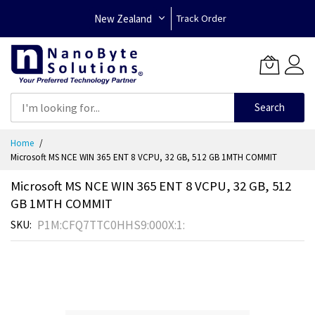
New Zealand
Track Order
Search
Skip
Home
to
Microsoft MS NCE WIN 365 ENT 8 VCPU, 32 GB, 512 GB 1MTH COMMIT
Content
Microsoft MS NCE WIN 365 ENT 8 VCPU, 32 GB, 512
GB 1MTH COMMIT
P1M:CFQ7TTC0HHS9:000X:1:
SKU
Skip
to
the
end