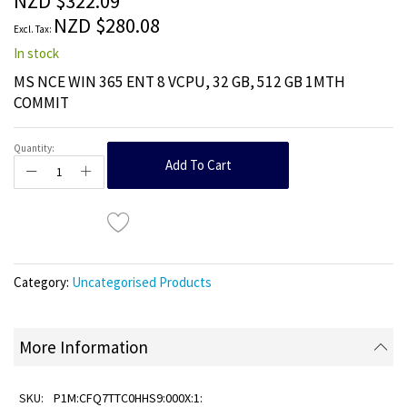
NZD $322.09
images
NZD $280.08
gallery
In stock
MS NCE WIN 365 ENT 8 VCPU, 32 GB, 512 GB 1MTH
COMMIT
Quantity:
Add To Cart
Category:
Uncategorised Products
More Information
P1M:CFQ7TTC0HHS9:000X:1: