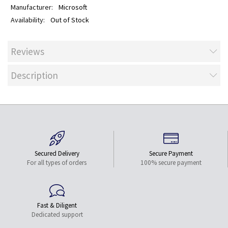
Microsoft
Out of Stock
Reviews
Description
Secured Delivery
Secure Payment
For all types of orders
100% secure payment
Fast & Diligent
Dedicated support