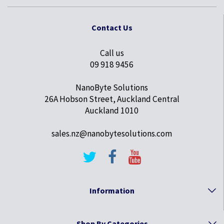
Contact Us
Call us
09 918 9456
NanoByte Solutions
26A Hobson Street, Auckland Central
Auckland 1010
sales.nz@nanobytesolutions.com
Information
Shop By Categories