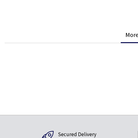
More
Secured Delivery