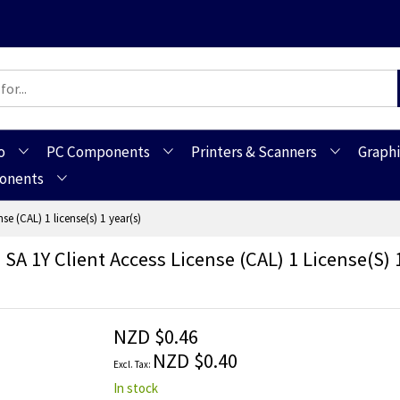
o
PC Components
Printers & Scanners
Graphi
ponents
e (CAL) 1 license(s) 1 year(s)
A 1Y Client Access License (CAL) 1 License(s) 1
NZD $0.46
NZD $0.40
In stock