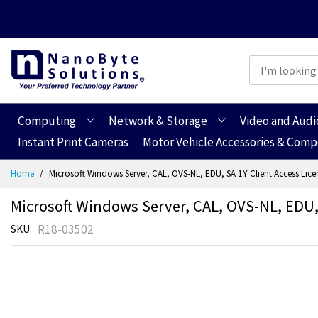
Computing
Network & Storage
Video and Audi
Instant Print Cameras
Motor Vehicle Accessories & Com
Skip
Home
Microsoft Windows Server, CAL, OVS-NL, EDU, SA 1Y Client Access Licens
to
Content
Microsoft Windows Server, CAL, OVS-NL, EDU, S
R18-03502
SKU
Skip
Skip
to
to
the
the
end
beginning