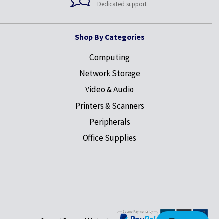
Dedicated support
Shop By Categories
Computing
Network Storage
Video & Audio
Printers & Scanners
Peripherals
Office Supplies