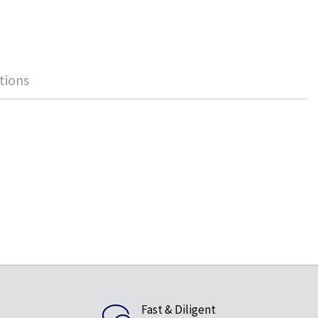
tions
Fast & Diligent