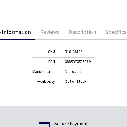
 Information
Reviews
Description
Specifica
SKU
R18-03502
EAN
0885370535389
Manufacturer
Microsoft
Availability
Out of Stock
Secure Payment