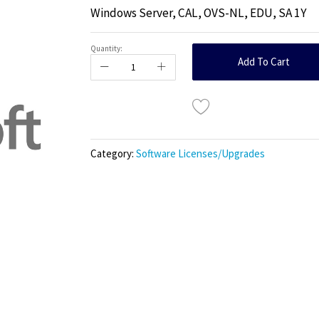
Windows Server, CAL, OVS-NL, EDU, SA 1Y
Quantity:
Add To Cart
Category:
Software Licenses/Upgrades