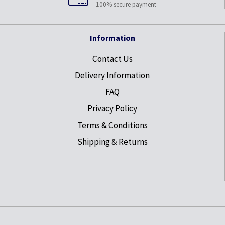
100% secure payment
Information
Contact Us
Delivery Information
FAQ
Privacy Policy
Terms & Conditions
Shipping & Returns