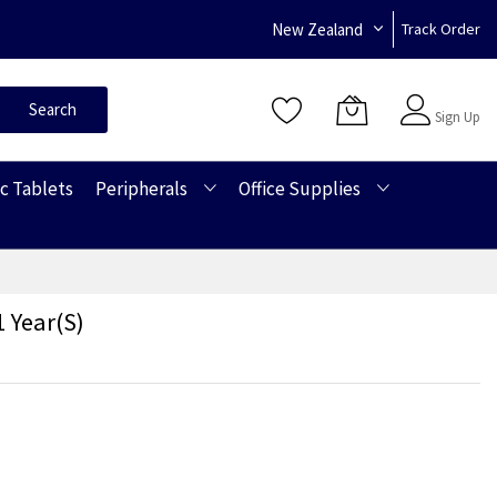
New Zealand
Track Order
Sign In
Search
Sign Up
c Tablets
Peripherals
Office Supplies
 Year(s)