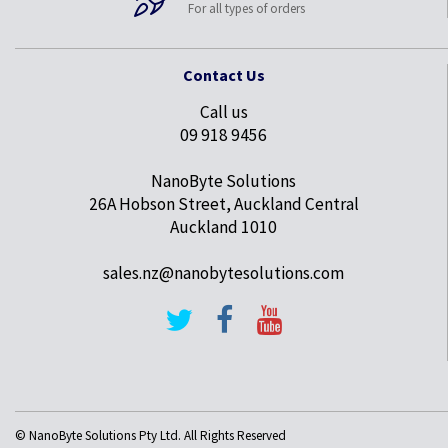
For all types of orders
Contact Us
Call us
09 918 9456
NanoByte Solutions
26A Hobson Street, Auckland Central
Auckland 1010
sales.nz@nanobytesolutions.com
© NanoByte Solutions Pty Ltd. All Rights Reserved