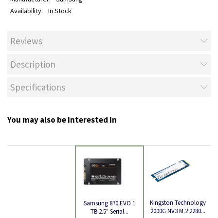
In Stock
Reviews
Description
Specifications
You may also be interested in
Kingston Technology
Samsung 870 EVO 1
2000G NV3 M.2 2280...
TB 2.5" Serial...
Product