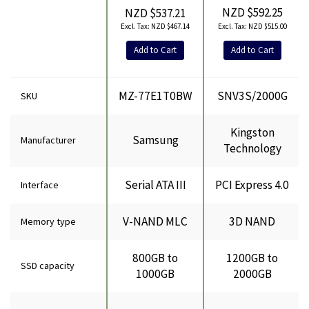
NZD $592.25
NZD $537.21
NZD $515.00
NZD $467.14
Add to Cart
Add to Cart
MZ-77E1T0BW
SNV3S/2000G
SKU
Kingston
Samsung
Manufacturer
Technology
Serial ATA III
PCI Express 4.0
Interface
V-NAND MLC
3D NAND
Memory type
800GB to
1200GB to
SSD capacity
1000GB
2000GB