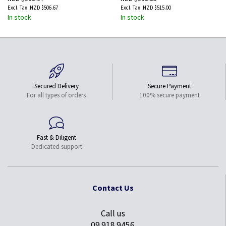
NZD $506.67
NZD $515.00
In stock
In stock
Secured Delivery
Secure Payment
For all types of orders
100% secure payment
Fast & Diligent
Dedicated support
Contact Us
Call us
09 918 9456