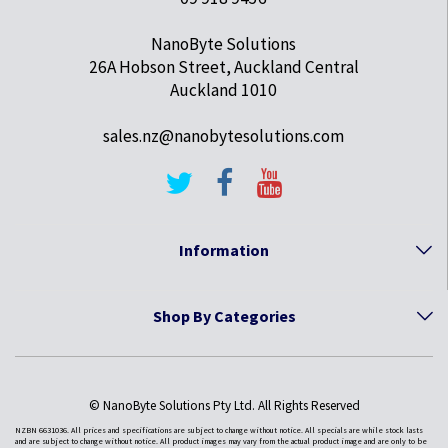
NanoByte Solutions
26A Hobson Street, Auckland Central
Auckland 1010
sales.nz@nanobytesolutions.com
Information
Shop By Categories
© NanoByte Solutions Pty Ltd. All Rights Reserved
NZBN 6631036. All prices and specifications are subject to change without notice. All specials are while stock lasts
and are subject to change without notice. All product images may vary from the actual product image and are only to be