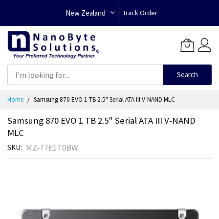
New Zealand
Track Order
Search
Skip
Home
Samsung 870 EVO 1 TB 2.5" Serial ATA III V-NAND MLC
to
Content
Samsung 870 EVO 1 TB 2.5" Serial ATA III V-NAND
MLC
MZ-77E1T0BW
SKU
Skip
to
the
end
of