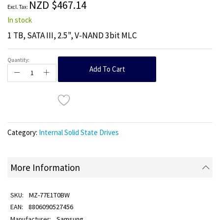
NZD $467.14
gallery
In stock
1 TB, SATA III, 2.5", V-NAND 3bit MLC
Quantity:
Add To Cart
Category:
Internal Solid State Drives
More Information
MZ-77E1T0BW
8806090527456
Samsung