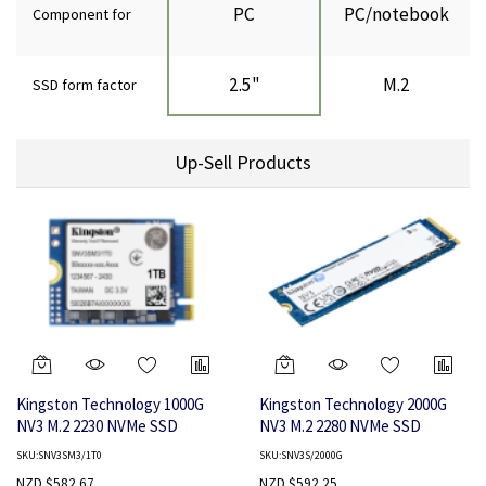
PC
PC/notebook
Component for
2.5"
M.2
SSD form factor
Up-Sell Products
Kingston Technology 1000G
Kingston Technology 2000G
NV3 M.2 2230 NVMe SSD
NV3 M.2 2280 NVMe SSD
SKU:SNV3SM3/1T0
SKU:SNV3S/2000G
NZD $582.67
NZD $592.25