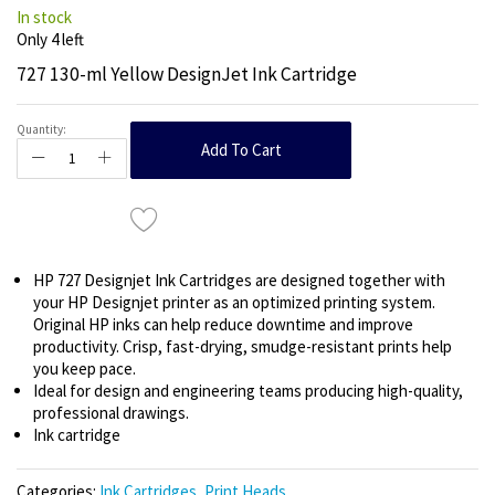
In stock
Only
4
left
727 130-ml Yellow DesignJet Ink Cartridge
Quantity:
Add To Cart
HP 727 Designjet Ink Cartridges are designed together with
your HP Designjet printer as an optimized printing system.
Original HP inks can help reduce downtime and improve
productivity. Crisp, fast-drying, smudge-resistant prints help
you keep pace.
Ideal for design and engineering teams producing high-quality,
professional drawings.
Ink cartridge
Categories:
Ink Cartridges
,
Print Heads