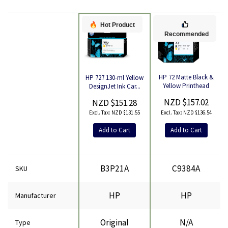
Hot Product
Recommended
HP 72 Matte Black &
HP 727 130-ml Yellow
Yellow Printhead
DesignJet Ink Car...
Product
NZD $157.02
NZD $151.28
NZD $136.54
NZD $131.55
Add to Cart
Add to Cart
B3P21A
C9384A
SKU
HP
HP
Manufacturer
Original
N/A
Type