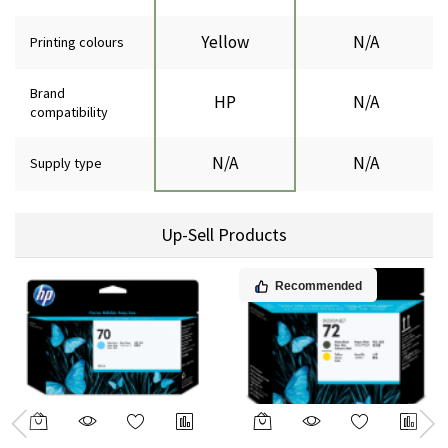
Yellow
N/A
Printing colours
Brand
HP
N/A
compatibility
N/A
N/A
Supply type
Up-Sell Products
Recommended