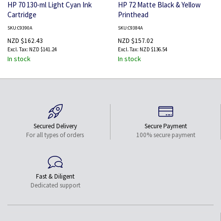
HP 70 130-ml Light Cyan Ink
HP 72 Matte Black & Yellow
Cartridge
Printhead
SKU:C9390A
SKU:C9384A
NZD $162.43
NZD $157.02
NZD $141.24
NZD $136.54
In stock
In stock
Secured Delivery
Secure Payment
For all types of orders
100% secure payment
Fast & Diligent
Dedicated support