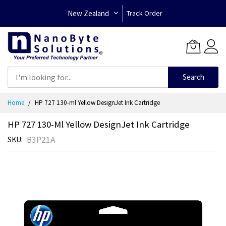
New Zealand
Track Order
Search
Skip
Home
HP 727 130-ml Yellow DesignJet Ink Cartridge
to
Content
HP 727 130-Ml Yellow DesignJet Ink Cartridge
B3P21A
SKU
Skip
to
the
end
of
the