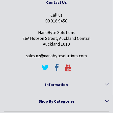
Contact Us
Call us
09 918 9456
NanoByte Solutions
26A Hobson Street, Auckland Central
Auckland 1010
sales.nz@nanobytesolutions.com
Information
Shop By Categories