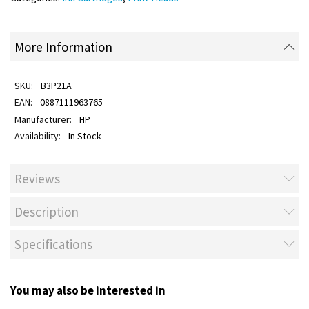
More Information
B3P21A
0887111963765
HP
In Stock
Reviews
Description
Specifications
You may also be interested in