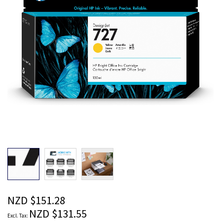
images
gallery
Skip
to
the
beginning
of
the
NZD $151.28
images
NZD $131.55
gallery