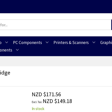
o
PC Components
Printers & Scanners
Graphi
ponents
ridge
NZD $171.56
NZD $149.18
In stock