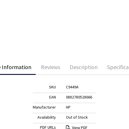
 Information
Reviews
Description
Specifica
SKU
C9449A
EAN
0882780528666
Manufacturer
HP
Availability
Out of Stock
PDF URLs
View PDF