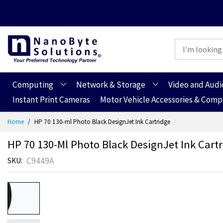
Computing
Network & Storage
Video and Audi
Instant Print Cameras
Motor Vehicle Accessories & Com
Skip
Home
HP 70 130-ml Photo Black DesignJet Ink Cartridge
to
Content
HP 70 130-Ml Photo Black DesignJet Ink Cart
C9449A
SKU
Skip
Skip
to
to
the
the
end
beginning