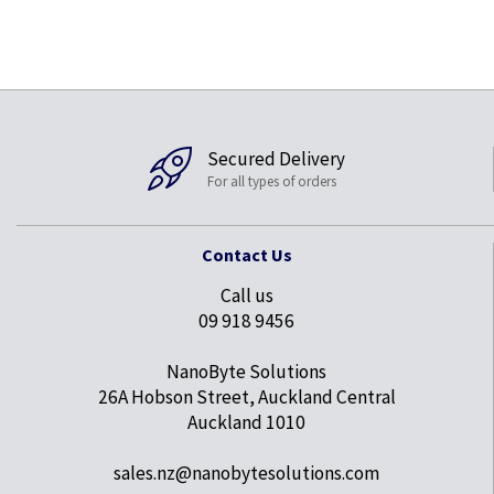
Secured Delivery
For all types of orders
Contact Us
Call us
09 918 9456
NanoByte Solutions
26A Hobson Street, Auckland Central
Auckland 1010
sales.nz@nanobytesolutions.com