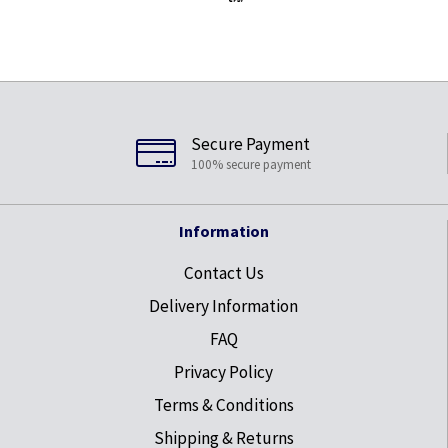
Secure Payment
100% secure payment
Information
Contact Us
Delivery Information
FAQ
Privacy Policy
Terms & Conditions
Shipping & Returns