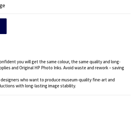
dge
confident you will get the same colour, the same quality and long-
supplies and Original HP Photo Inks. Avoid waste and rework – saving
c designers who want to produce museum-quality fine-art and
uctions with long-lasting image stability.