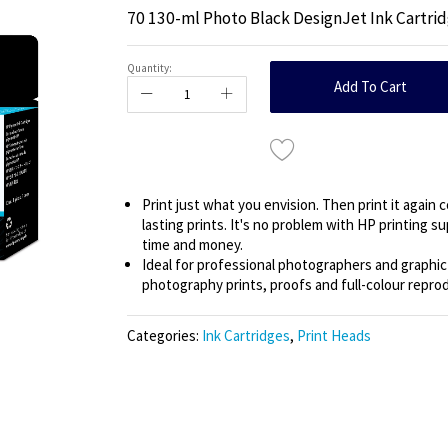
70 130-ml Photo Black DesignJet Ink Cartri
Quantity:
Add To Cart
Print just what you envision. Then print it again 
lasting prints. It's no problem with HP printing 
time and money.
Ideal for professional photographers and graphi
photography prints, proofs and full-colour reprod
Categories:
Ink Cartridges
,
Print Heads