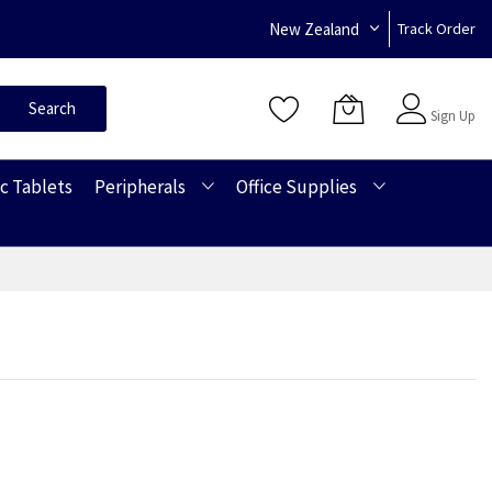
New Zealand
Track Order
Sign In
Search
Sign Up
c Tablets
Peripherals
Office Supplies