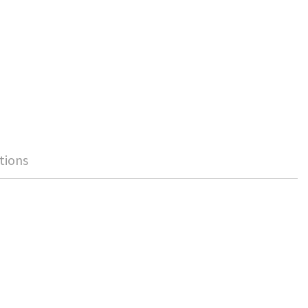
tions