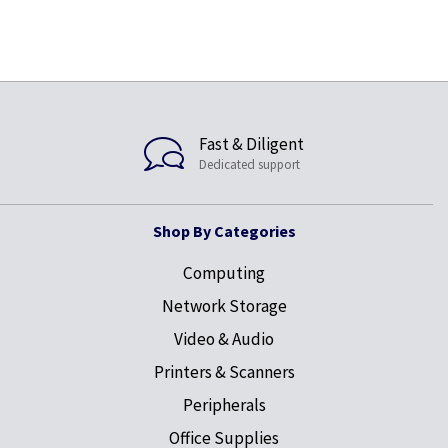
Fast & Diligent
Dedicated support
Shop By Categories
Computing
Network Storage
Video & Audio
Printers & Scanners
Peripherals
Office Supplies